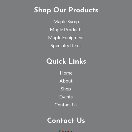
Shop Our Products
Maple Syrup
Maple Products
Maple Equipment
Specialty Items
Quick Links
Home
About
Shop
Events
Contact Us
Contact Us
Phone: