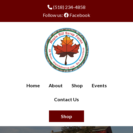
(518) 234-4858
Follow us:
Facebook
Home
About
Shop
Events
Contact Us
Shop