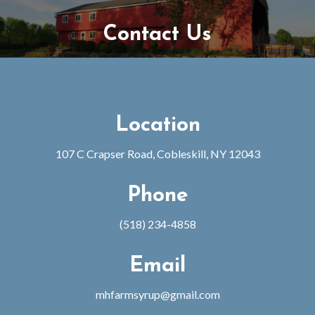
Contact Us
Location
107 C Crapser Road, Cobleskill, NY 12043
Phone
(518) 234-4858
Email
mhfarmsyrup@gmail.com