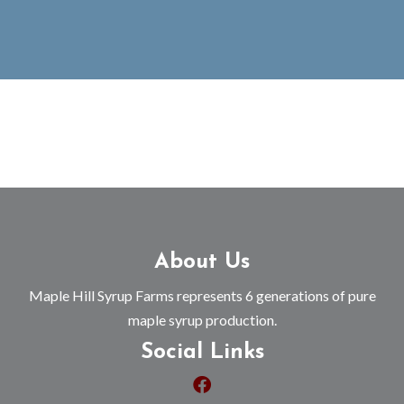
About Us
Maple Hill Syrup Farms represents 6 generations of pure
maple syrup production.
Social Links