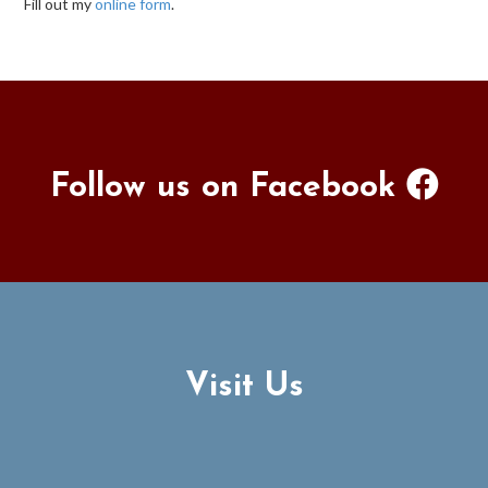
Fill out my
online form
.
Follow us on Facebook
Visit Us