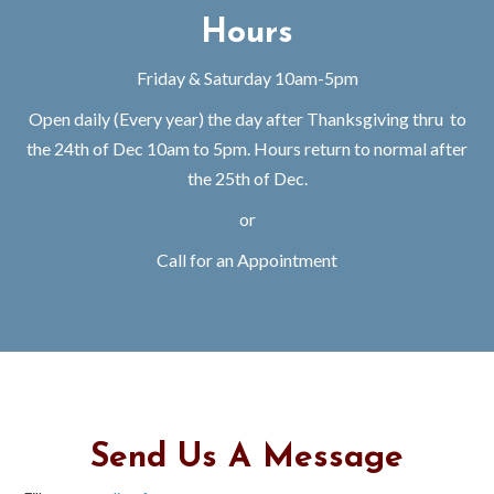
Hours
Friday & Saturday 10am-5pm
Open daily (Every year) the day after Thanksgiving thru to
the 24th of Dec 10am to 5pm. Hours return to normal after
the 25th of Dec.
or
Call for an Appointment
Send Us A Message